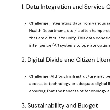
1. Data Integration and Service 
Challenge:
Integrating data from various s
Health Department, etc.) is often hampere
that are difficult to unify. This data cohesio
intelligence (
AI
) systems to operate optimal
2. Digital Divide and Citizen Lite
Challenge:
Although infrastructure may be 
access to technology or adequate digital l
ensuring that the benefits of technology are
3. Sustainability and Budget