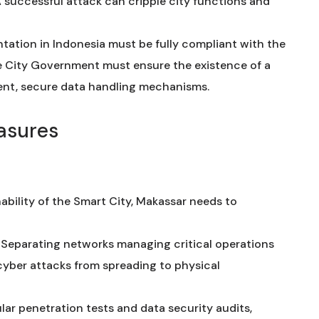
A successful attack can cripple city functions and
ation in Indonesia must be fully compliant with the
e City Government must ensure the existence of a
ent, secure data handling mechanisms.
asures
ability of the Smart City, Makassar needs to
Separating networks managing critical operations
cyber attacks from spreading to physical
ar penetration tests and data security audits,