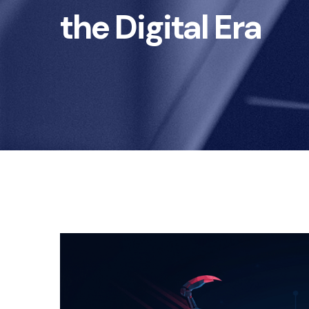
the Digital Era