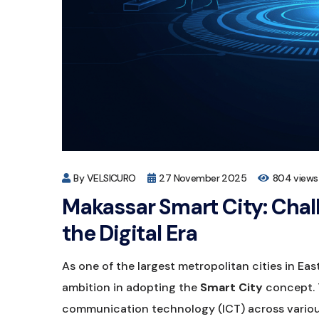
By VELSICURO
27 November 2025
804 views
Makassar Smart City: Chal
the Digital Era
As one of the largest metropolitan cities in E
ambition in adopting the
Smart City
concept. 
communication technology (ICT) across variou