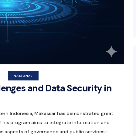
NASIONAL
lenges and Data Security in
astern Indonesia, Makassar has demonstrated great
This program aims to integrate information and
s aspects of governance and public services—