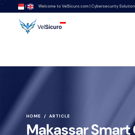
|
Welcome to VelSicuro.com | Cybersecurity Solutio
HOME
ARTICLE
Makassar Smart C