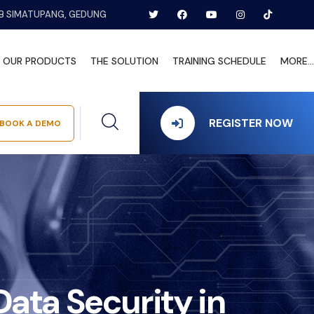
B SIMATUPANG, GEDUNG
OUR PRODUCTS
THE SOLUTION
TRAINING SCHEDULE
MORE...
REGISTER NOW
BOOK A DEMO
ata Security in