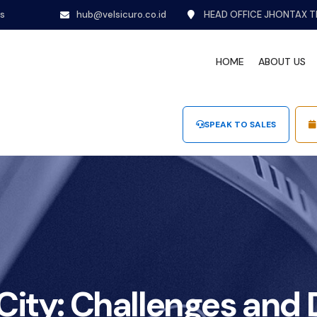
ns
hub@velsicuro.co.id
HEAD OFFICE JHONTAX T
HOME
ABOUT US
SPEAK TO SALES
ity: Challenges and D