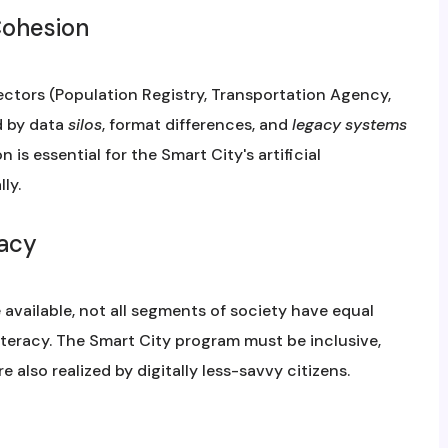
Cohesion
ectors (Population Registry, Transportation Agency,
d by data
silos
, format differences, and
legacy systems
n is essential for the Smart City's artificial
ly.
racy
available, not all segments of society have equal
iteracy. The Smart City program must be inclusive,
 also realized by digitally less-savvy citizens.