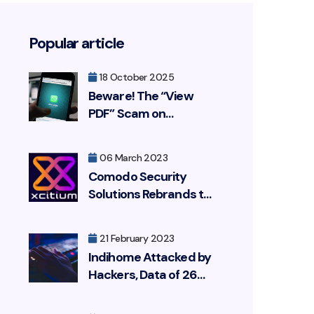
Popular article
18 October 2025
Beware! The “View
PDF” Scam on
WhatsApp Is
Resurfacing, Targeting
06 March 2023
Your Bank Account
Comodo Security
Solutions Rebrands to
Xcitium
21 February 2023
Indihome Attacked by
Hackers, Data of 26
Million Customers
Leaked