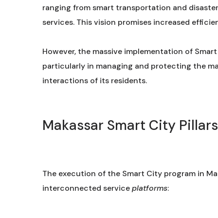
ranging from smart transportation and disaste
services. This vision promises increased efficienc
However, the massive implementation of Smart C
particularly in managing and protecting the ma
interactions of its residents.
Makassar Smart City Pillar
The execution of the Smart City program in Mak
interconnected service
platforms
: