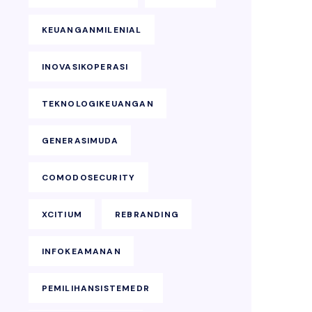
KEUANGANMILENIAL
INOVASIKOPERASI
TEKNOLOGIKEUANGAN
GENERASIMUDA
COMODOSECURITY
XCITIUM
REBRANDING
INFOKEAMANAN
PEMILIHANSISTEMEDR