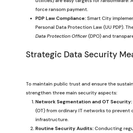
utilities) are easy targets for
ransomware
. 
force ransom payment.
PDP Law Compliance:
Smart City implement
Personal Data Protection Law (UU PDP). Th
Data Protection Officer
(DPO) and transpar
Strategic Data Security Me
To maintain public trust and ensure the sustain
strengthen three main security aspects:
Network Segmentation and OT Security:
(OT) from ordinary IT networks to prevent 
infrastructure.
Routine Security Audits:
Conducting regul