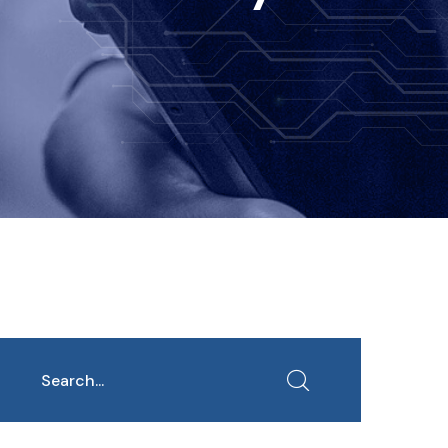
earch