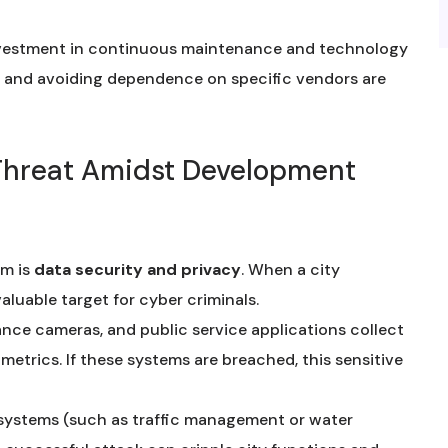
nvestment in continuous maintenance and technology
n and avoiding dependence on specific vendors are
l Threat Amidst Development
am is
data security and privacy
. When a city
valuable target for cyber criminals.
lance cameras, and public service applications collect
ometrics. If these systems are breached, this sensitive
systems (such as traffic management or water