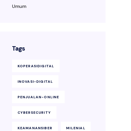
Umum
Tags
KOPERASIDIGITAL
INOVASI-DIGITAL
PENJUALAN-ONLINE
CYBERSECURITY
KEAMANANSIBER
MILENIAL