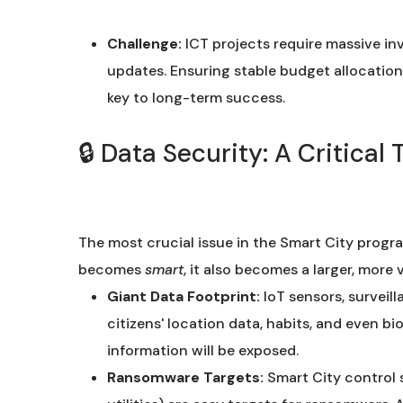
Challenge:
ICT projects require massive i
updates. Ensuring stable budget allocatio
key to long-term success.
🔒 Data Security: A Critica
The most crucial issue in the Smart City progr
becomes
smart
, it also becomes a larger, more 
Giant Data Footprint:
IoT sensors, surveil
citizens' location data, habits, and even bi
information will be exposed.
Ransomware Targets:
Smart City control 