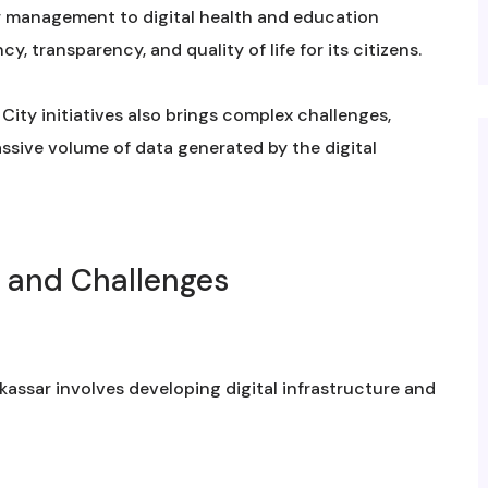
r management to digital health and education
y, transparency, and quality of life for its citizens.
ity initiatives also brings complex challenges,
ssive volume of data generated by the digital
s and Challenges
assar involves developing digital infrastructure and