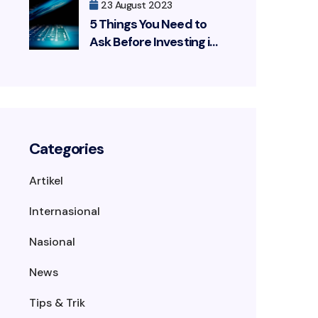
23 August 2023
5 Things You Need to
Ask Before Investing in
a Cybersecurity
Solution
Categories
Artikel
Internasional
Nasional
News
Tips & Trik