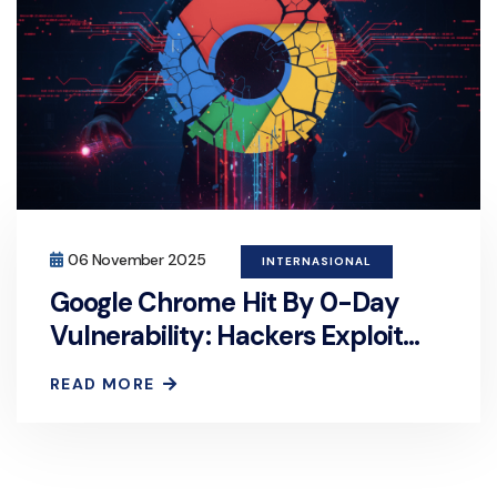
06 November 2025
INTERNASIONAL
Google Chrome Hit By 0-Day
Vulnerability: Hackers Exploit
Browser Security Flaw
READ MORE