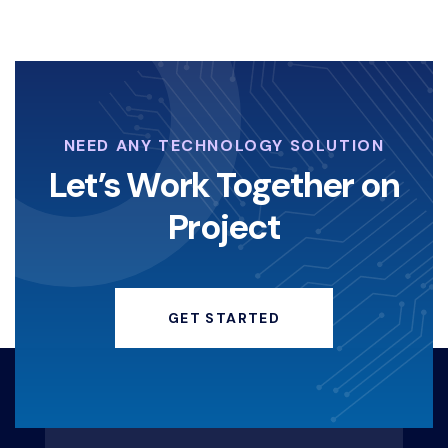
NEED ANY TECHNOLOGY SOLUTION
Let’s Work Together on
Project
GET STARTED