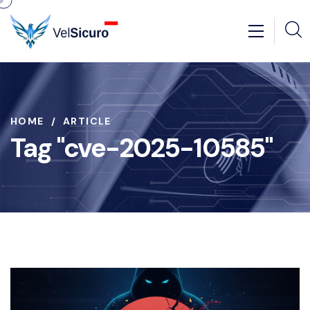
HOME
ARTICLE
Tag "cve-2025-10585"