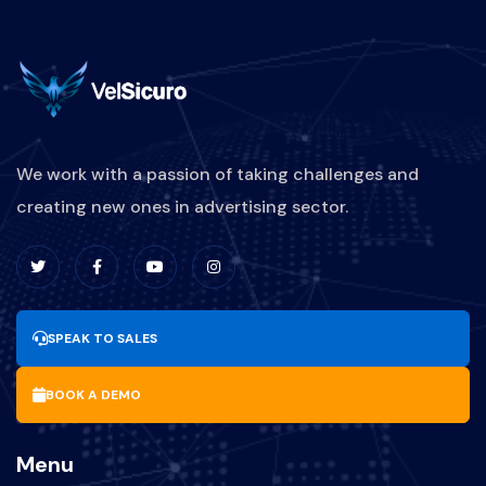
We work with a passion of taking challenges and
creating new ones in advertising sector.
SPEAK TO SALES
BOOK A DEMO
Menu