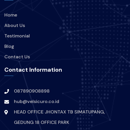
Home
About Us
Testimonial
Blog
Contact Us
Contact Information
087890908898
hub@velsicuro.co.id
HEAD OFFICE JHONTAX TB SIMATUPANG,
GEDUNG 18 OFFICE PARK