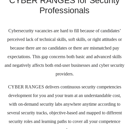
CYBER RANGES for Security
Professionals
Cybersecurity vacancies are hard to fill because of candidates’
perceived lack of technical skills, soft skills, or right attitudes or
because there are no candidates or there are mismatched pay
expectations. This gap concerns both basic and advanced skills
and negatively affects both end-user businesses and cyber security
providers.
CYBER RANGES delivers continuous security competencies
development for you and your team at an understandable cost,
with on-demand security labs anywhere anytime according to
several security tracks, objective-based and mapped to different
security roles and learning paths to cover all your competence