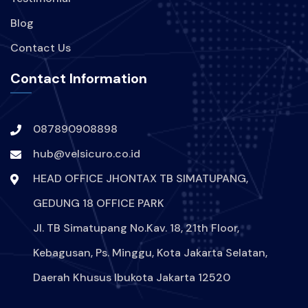
Blog
Contact Us
Contact Information
087890908898
hub@velsicuro.co.id
HEAD OFFICE JHONTAX TB SIMATUPANG,
GEDUNG 18 OFFICE PARK
Jl. TB Simatupang No.Kav. 18, 21th Floor,
Kebagusan, Ps. Minggu, Kota Jakarta Selatan,
Daerah Khusus Ibukota Jakarta 12520