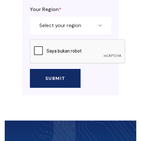
Your Region
*
SUBMIT