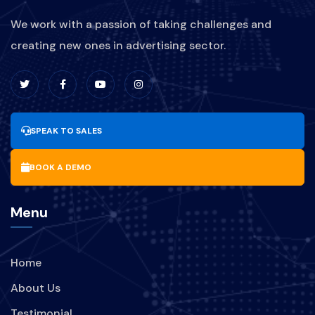
We work with a passion of taking challenges and
creating new ones in advertising sector.
SPEAK TO SALES
BOOK A DEMO
Menu
Home
About Us
Testimonial