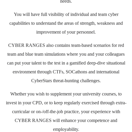
needs.
You will have full visibility of individual and team cyber
capabilities to understand the areas of strength, weakness and
improvement of your personnel.
CYBER RANGES also contains team-based scenarios for red
team and blue team simulations where you and your colleagues
can put your talent to the test in a gamified deep-dive situational
environment through CTFs, SOCathons and international
CyberStars threat-hunting challenges.
Whether you wish to supplement your university courses, to
invest in your CPD, or to keep regularly exercised through extra-
curricular or on-/off-the-job practice, your experience with
CYBER RANGES will enhance your competence and
employability.