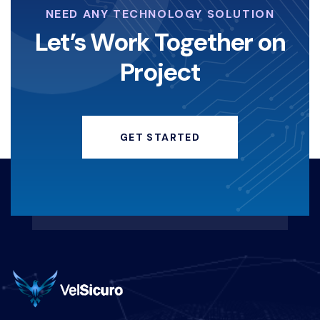
NEED ANY TECHNOLOGY SOLUTION
Let’s Work Together on
Project
GET STARTED