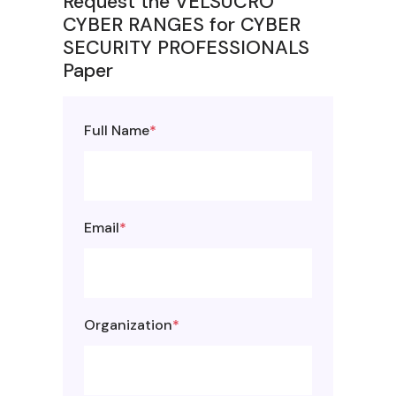
Request the VELSUCRO
CYBER RANGES for CYBER
SECURITY PROFESSIONALS
Paper
Full Name
*
Email
*
Organization
*