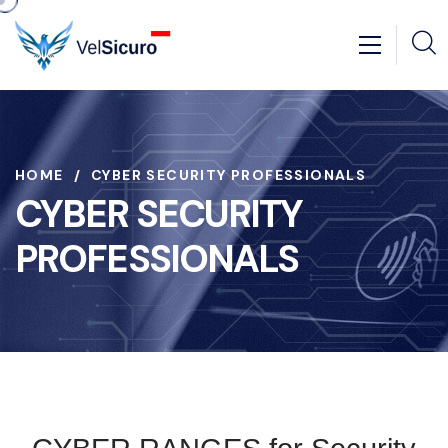
HOME
CYBER SECURITY PROFESSIONALS
CYBER SECURITY
PROFESSIONALS