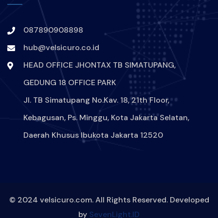
HACKER-MENYERANG-INDIHOME
087890908898
DIGITAL-SECURE
VPN
hub@velsicuro.co.id
PROTECTION-DIGITAL
ARTIS
HEAD OFFICE JHONTAX TB SIMATUPANG,
GEDUNG 18 OFFICE PARK
SELEBRITAS
INSTAGRAM
Jl. TB Simatupang No.Kav. 18, 21th Floor,
HACK
HACKER
Kebagusan, Ps. Minggu, Kota Jakarta Selatan,
Daerah Khusus Ibukota Jakarta 12520
AKUNINSTAGRAMANGELINASONDAKHDIRETAS
DIGITAL
BJORKA
KEAMANAN
© 2024 velsicuro.com. All Rights Reserved. Developed
by
SevenLight.ID
MELINDUNGIDATADIRI