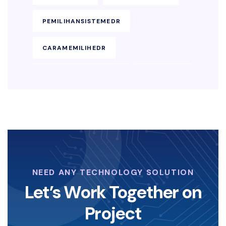
PEMILIHANSISTEMEDR
CARAMEMILIHEDR
KEAMANANENDPOINT
SOLUSIEDR
EDRBISNIS
KEAMANAN-SIBER
LAYANAN-KEAMANAN-DIGITAL
KOPERASI-DIGITAL
NEED ANY TECHNOLOGY SOLUTION
STRATEGI-KOPERASI
Let’s Work Together on
Project
ANGELINASONDAKH