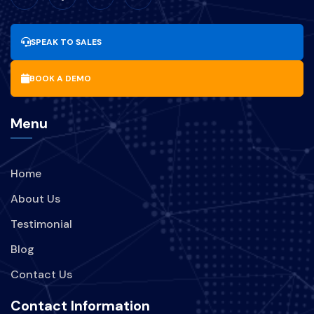
UPDATESOFTWARE
SPEAK TO SALES
MANFAAT-UPDATE-SOFTWARE
BOOK A DEMO
BISNIS
PARIWISATA
Menu
BRANDING
PERUSAHAAN
Home
STRATEGI
TREND
About Us
KEBOCORAN-DATA
INDIHOME
Testimonial
Blog
TEKNOLOGI
Contact Us
KEBOCORAN-DATA-INDIHOME
Contact Information