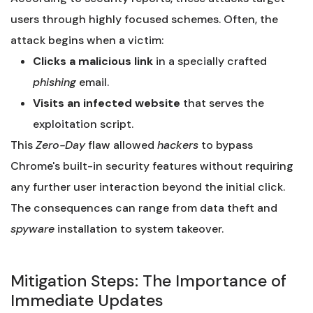
users through highly focused schemes. Often, the
attack begins when a victim:
Clicks a malicious link
in a specially crafted
phishing
email.
Visits an infected website
that serves the
exploitation script.
This
Zero-Day
flaw allowed
hackers
to bypass
Chrome's built-in security features without requiring
any further user interaction beyond the initial click.
The consequences can range from data theft and
spyware
installation to system takeover.
Mitigation Steps: The Importance of
Immediate Updates