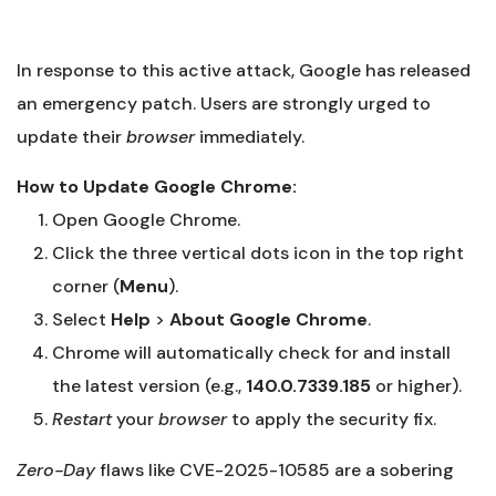
In response to this active attack, Google has released
an emergency patch. Users are strongly urged to
update their
browser
immediately.
How to Update Google Chrome:
Open Google Chrome.
Click the three vertical dots icon in the top right
corner (
Menu
).
Select
Help
>
About Google Chrome
.
Chrome will automatically check for and install
the latest version (e.g.,
140.0.7339.185
or higher).
Restart
your
browser
to apply the security fix.
Zero-Day
flaws like CVE-2025-10585 are a sobering