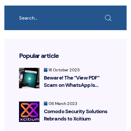
Search
Popular article
18 October 2025
Beware! The “View PDF”
Scam on WhatsApp Is
Resurfacing, Targeting Your
Bank Account
06 March 2023
Comodo Security Solutions
Rebrands to Xcitium