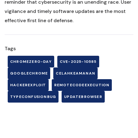
reminder that cybersecurity is an unending race. User
vigilance and timely software updates are the most
effective first line of defense.
Tags
CHROMEZERO-DAY
CVE-2025-10585
GOOGLECHROME
CELAHKEAMANAN
HACKEREXPLOIT
REMOTECODEEXECUTION
TYPECONFUSIONBUG
UPDATEBROWSER