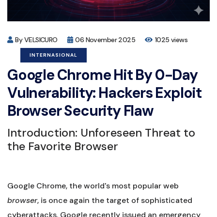
By VELSICURO
06 November 2025
1025 views
INTERNASIONAL
Google Chrome Hit By 0-Day
Vulnerability: Hackers Exploit
Browser Security Flaw
Introduction: Unforeseen Threat to
the Favorite Browser
Google Chrome, the world's most popular web
browser
, is once again the target of sophisticated
cyberattacks. Google recently issued an emergency