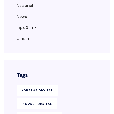
Nasional
News
Tips & Trik
Umum
Tags
KOPERASIDIGITAL
INOVASI-DIGITAL