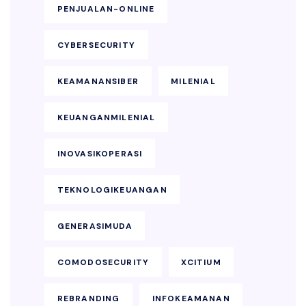
PENJUALAN-ONLINE
CYBERSECURITY
KEAMANANSIBER
MILENIAL
KEUANGANMILENIAL
INOVASIKOPERASI
TEKNOLOGIKEUANGAN
GENERASIMUDA
COMODOSECURITY
XCITIUM
REBRANDING
INFOKEAMANAN