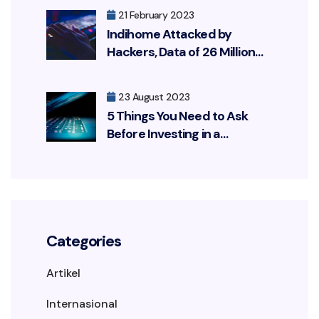
21 February 2023
Indihome Attacked by
Hackers, Data of 26 Million
Customers Leaked
23 August 2023
5 Things You Need to Ask
Before Investing in a
Cybersecurity Solution
Categories
Artikel
Internasional