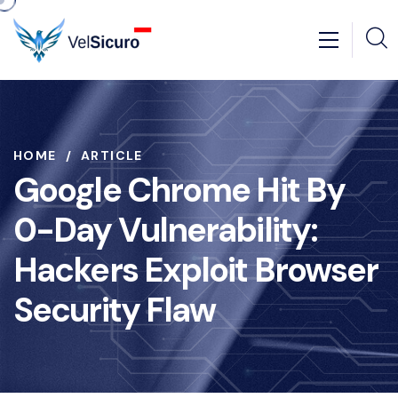
HOME
ARTICLE
Google Chrome Hit By
0-Day Vulnerability:
Hackers Exploit Browser
Security Flaw