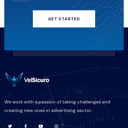
HACKERINSTAGRAM
GET STARTED
KEAMANANDIGITAL
HACKING
KERUGIANFINANSIAL
REAKTIF-VS-PROAKTIF
MARKETINGBISNISKULINER
PEMASARANRESTORAN
STRATEGIPROMOSIKULINER
We work with a passion of taking challenges and
creating new ones in advertising sector.
DIGITALMARKETINGKULINER
BRANDINGKULINER