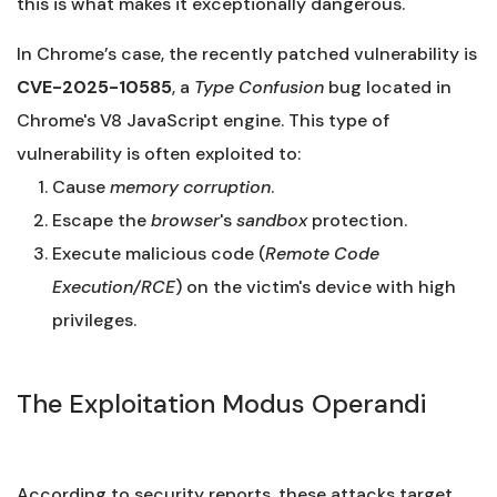
this is what makes it exceptionally dangerous.
In Chrome’s case, the recently patched vulnerability is
CVE-2025-10585
, a
Type Confusion
bug located in
Chrome's V8 JavaScript engine. This type of
vulnerability is often exploited to:
Cause
memory corruption
.
Escape the
browser
's
sandbox
protection.
Execute malicious code (
Remote Code
Execution/RCE
) on the victim's device with high
privileges.
The Exploitation Modus Operandi
According to security reports, these attacks target