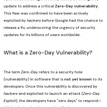
update to address a critical
Zero-Day vulnerability
.
This flaw was confirmed to have been actively
exploited by
hackers
before Google had the chance to
release a fix, underscoring the urgency of security
updates for its billions of users worldwide.
What is a Zero-Day Vulnerability?
The term
Zero-Day
refers to a security hole
(vulnerability) in software that is
not yet known
to its
developers. Once this vulnerability is discovered by
hackers
and exploited to launch an attack (
Zero-Day
Exploit
), the developers have "zero days" to respond—