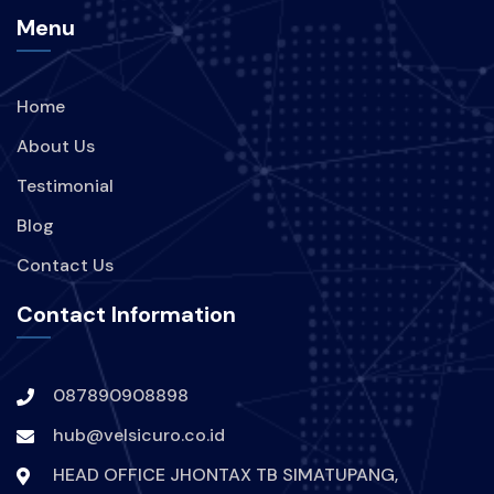
Menu
Home
About Us
Testimonial
Blog
Contact Us
Contact Information
087890908898
hub@velsicuro.co.id
HEAD OFFICE JHONTAX TB SIMATUPANG,