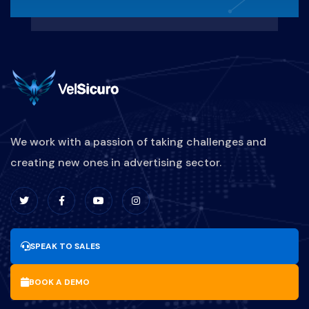
We work with a passion of taking challenges and
creating new ones in advertising sector.
SPEAK TO SALES
BOOK A DEMO