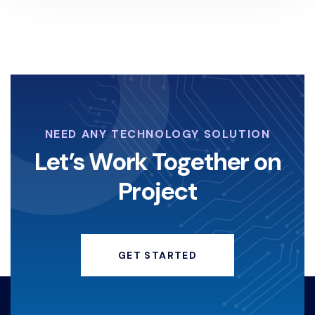
NEED ANY TECHNOLOGY SOLUTION
Let’s Work Together on
Project
GET STARTED