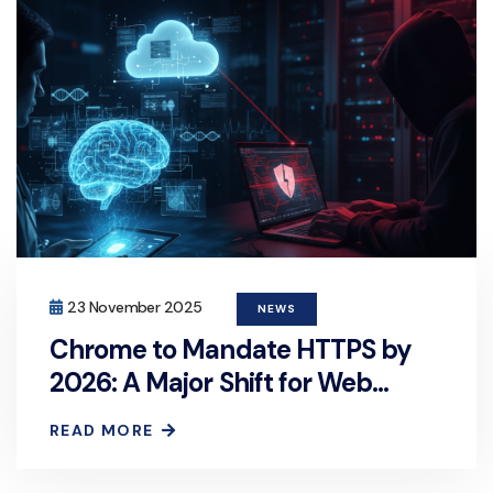
23 November 2025
NEWS
Chrome to Mandate HTTPS by
2026: A Major Shift for Web
Security
READ MORE