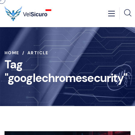
HOME
ARTICLE
Tag
"googlechromesecurity"