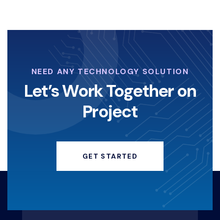
NEED ANY TECHNOLOGY SOLUTION
Let’s Work Together on
Project
GET STARTED