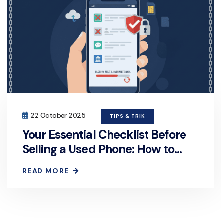
22 October 2025
TIPS & TRIK
Your Essential Checklist Before
Selling a Used Phone: How to
Permanently and Securely Erase
READ MORE
Personal Data