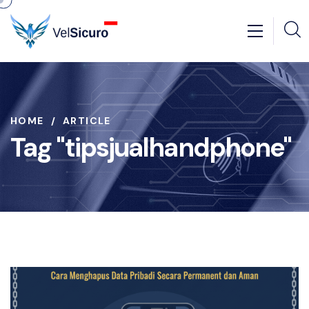
HOME
ARTICLE
Tag "tipsjualhandphone"