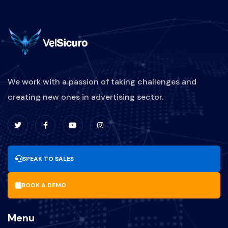
We work with a passion of taking challenges and
creating new ones in advertising sector.
SPEAK TO SALES
BOOK A DEMO
Menu