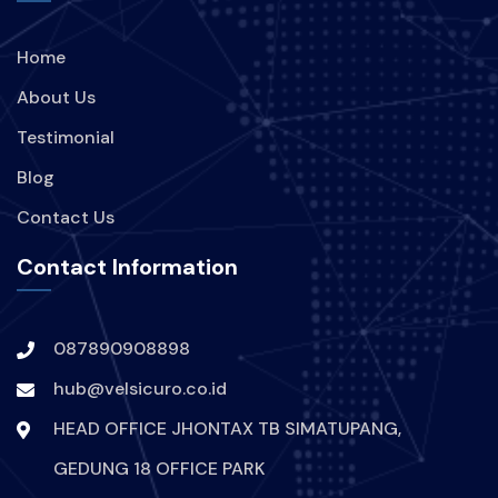
Home
About Us
Testimonial
Blog
Contact Us
Contact Information
087890908898
hub@velsicuro.co.id
HEAD OFFICE JHONTAX TB SIMATUPANG,
GEDUNG 18 OFFICE PARK