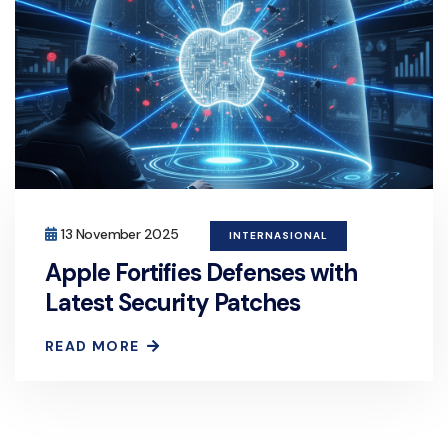
13 November 2025
INTERNASIONAL
Apple Fortifies Defenses with
Latest Security Patches
READ MORE