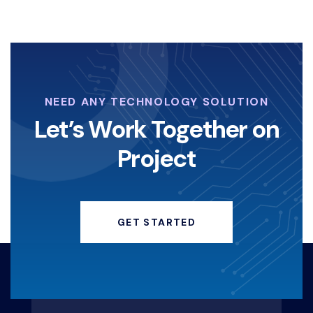
NEED ANY TECHNOLOGY SOLUTION
Let’s Work Together on
Project
GET STARTED