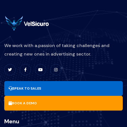
We work with a passion of taking challenges and
creating new ones in advertising sector.
SPEAK TO SALES
BOOK A DEMO
Menu