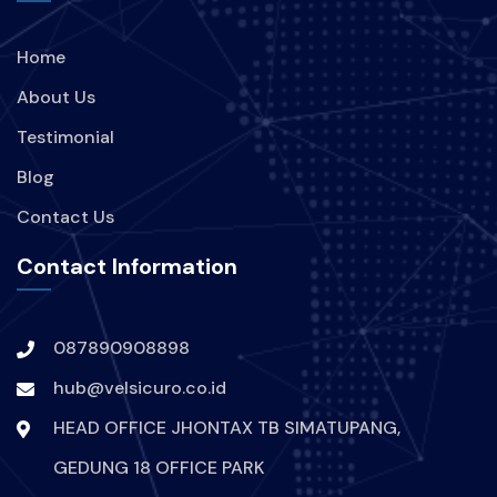
Home
About Us
Testimonial
Blog
Contact Us
Contact Information
087890908898
hub@velsicuro.co.id
HEAD OFFICE JHONTAX TB SIMATUPANG,
GEDUNG 18 OFFICE PARK