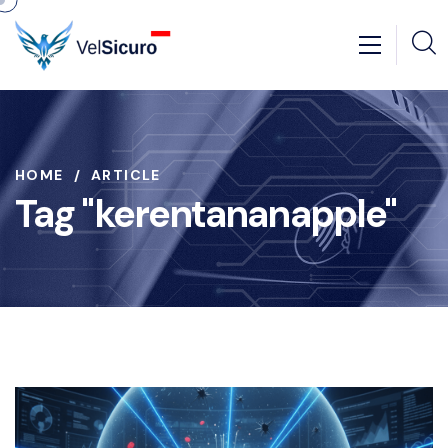
HOME
ARTICLE
Tag "kerentananapple"