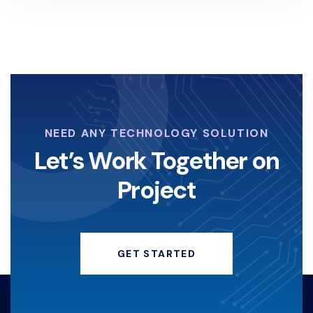
NEED ANY TECHNOLOGY SOLUTION
Let’s Work Together on
Project
GET STARTED