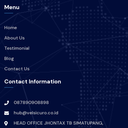
Menu
Home
About Us
Testimonial
Blog
Contact Us
Contact Information
087890908898
hub@velsicuro.co.id
HEAD OFFICE JHONTAX TB SIMATUPANG,