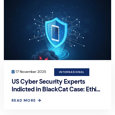
17 November 2025
INTERNASIONAL
US Cyber Security Experts
Indicted in BlackCat Case: Ethics
or Crime?
READ MORE