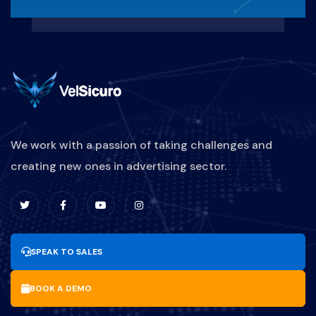
We work with a passion of taking challenges and
creating new ones in advertising sector.
SPEAK TO SALES
BOOK A DEMO