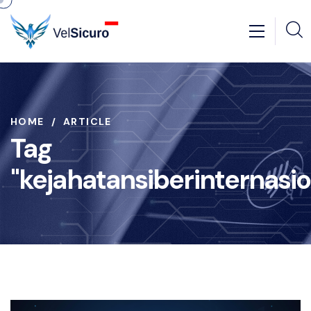
HOME
ARTICLE
Tag
"kejahatansiberinternasio