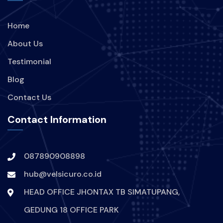
Home
About Us
Testimonial
Blog
Contact Us
Contact Information
087890908898
hub@velsicuro.co.id
HEAD OFFICE JHONTAX TB SIMATUPANG,
GEDUNG 18 OFFICE PARK