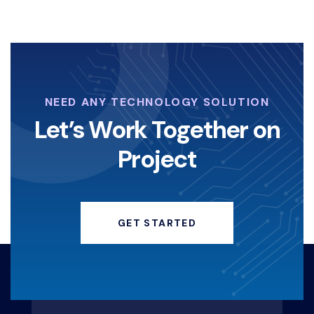
NEED ANY TECHNOLOGY SOLUTION
Let’s Work Together on
Project
GET STARTED