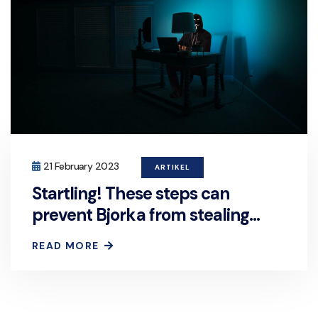
21 February 2023
ARTIKEL
Startling! These steps can
prevent Bjorka from stealing
your personal data.
READ MORE