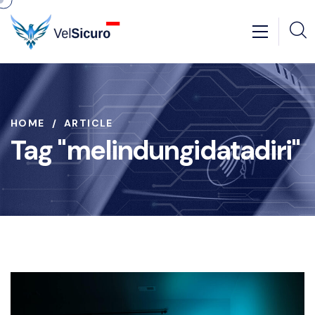
HOME
ARTICLE
Tag "melindungidatadiri"