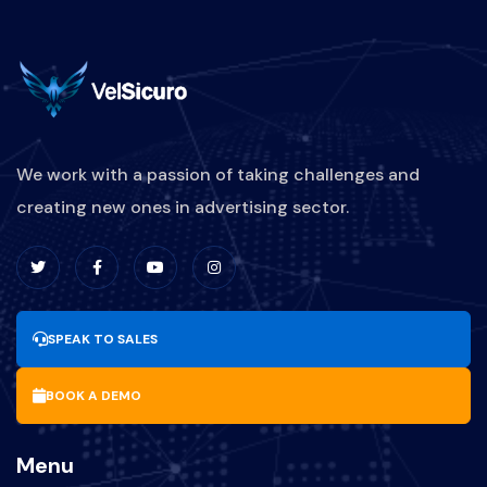
We work with a passion of taking challenges and
creating new ones in advertising sector.
SPEAK TO SALES
BOOK A DEMO
Menu