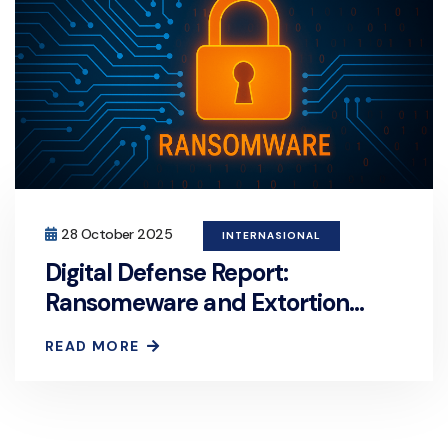
28 October 2025
INTERNASIONAL
Digital Defense Report:
Ransomeware and Extortion
Now the Primary Motive for Over
READ MORE
Half of Cyberattacks