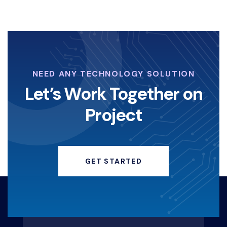
NEED ANY TECHNOLOGY SOLUTION
Let’s Work Together on
Project
GET STARTED