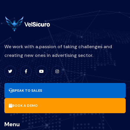
We work with a passion of taking challenges and
creating new ones in advertising sector.
SPEAK TO SALES
BOOK A DEMO
Menu