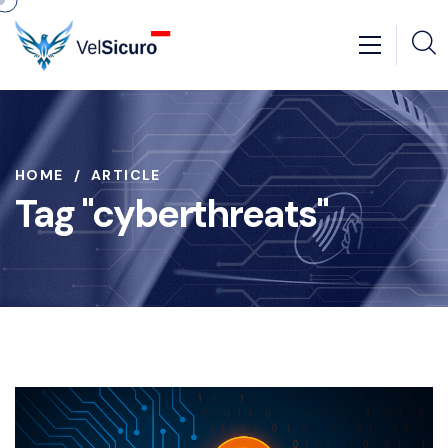
HOME
ARTICLE
Tag "cyberthreats"