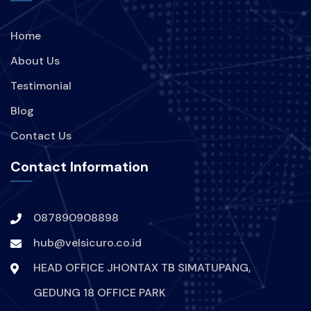
Home
About Us
Testimonial
Blog
Contact Us
Contact Information
087890908898
hub@velsicuro.co.id
HEAD OFFICE JHONTAX TB SIMATUPANG,
GEDUNG 18 OFFICE PARK