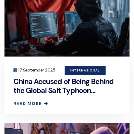
17 September 2025
INTERNASIONAL
China Accused of Being Behind
the Global Salt Typhoon
Cyberattack
READ MORE