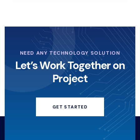
NEED ANY TECHNOLOGY SOLUTION
Let’s Work Together on
Project
GET STARTED