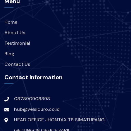
Menu
Home
About Us
Testimonial
Blog
Contact Us
Contact Information
087890908898
hub@velsicuro.co.id
HEAD OFFICE JHONTAX TB SIMATUPANG,
GEDUNG 18 OFFICE PARK