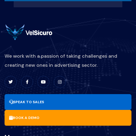
We work with a passion of taking challenges and
creating new ones in advertising sector.
SPEAK TO SALES
BOOK A DEMO