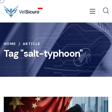
HOME
ARTICLE
Tag "salt-typhoon"