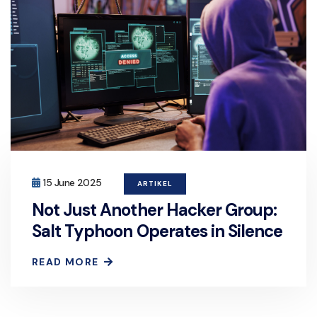
15 June 2025
ARTIKEL
Not Just Another Hacker Group:
Salt Typhoon Operates in Silence
READ MORE