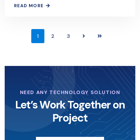
Defense
READ MORE
1
2
3
NEED ANY TECHNOLOGY SOLUTION
Let’s Work Together on
Project