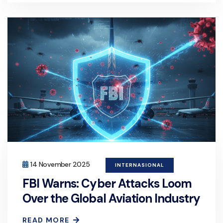
14 November 2025
INTERNASIONAL
FBI Warns: Cyber Attacks Loom
Over the Global Aviation Industry
READ MORE