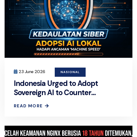
23 June 2026
NASIONAL
Indonesia Urged to Adopt
Sovereign AI to Counter
'Machine-Speed' Cyber Threat
READ MORE