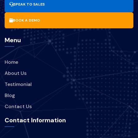
SPEAK TO SALES
BOOK A DEMO
Menu
Home
About Us
Testimonial
Blog
Contact Us
Contact Information