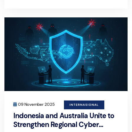
09 November 2025
INTERNASIONAL
Indonesia and Australia Unite to
Strengthen Regional Cyber