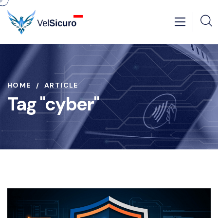
HOME
ARTICLE
Tag "cyber"