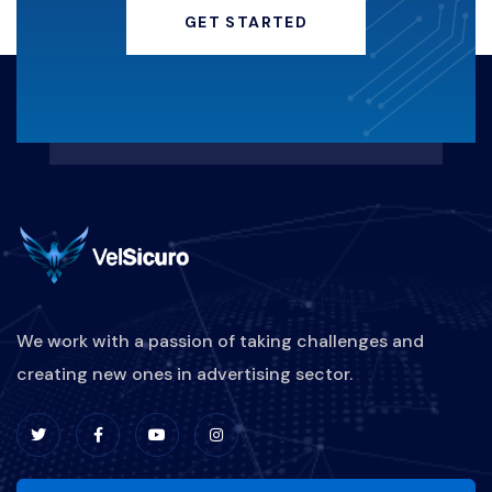
GET STARTED
We work with a passion of taking challenges and
creating new ones in advertising sector.