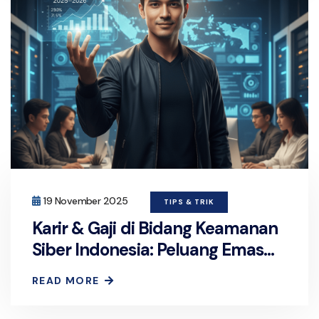
19 November 2025
TIPS & TRIK
Karir & Gaji di Bidang Keamanan
Siber Indonesia: Peluang Emas
2025–2026
READ MORE