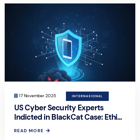
17 November 2025
INTERNASIONAL
US Cyber Security Experts
Indicted in BlackCat Case: Ethics
or Crime?
READ MORE