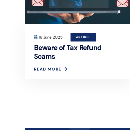
16 June 2025
ARTIKEL
Beware of Tax Refund
Scams
READ MORE