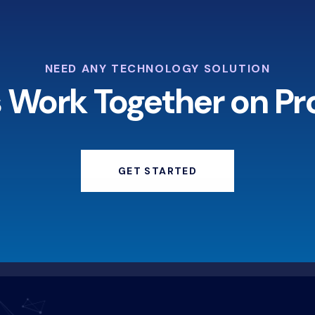
NEED ANY TECHNOLOGY SOLUTION
s Work Together on Pr
GET STARTED