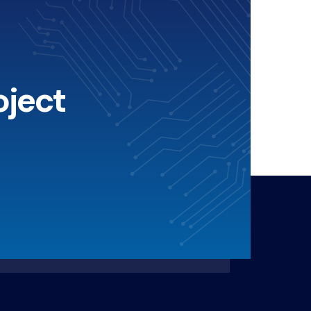
oject