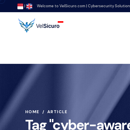
|
Welcome to VelSicuro.com | Cybersecurity Solutio
HOME
ARTICLE
Tag "cyber-awar