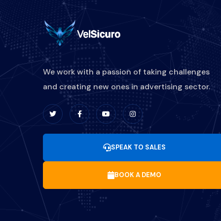
We work with a passion of taking challenges
and creating new ones in advertising sector.
SPEAK TO SALES
BOOK A DEMO