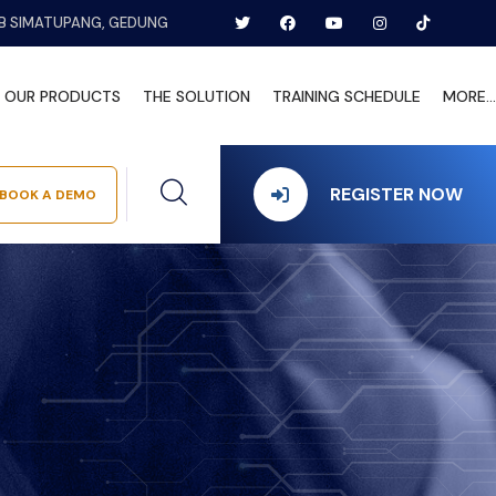
B SIMATUPANG, GEDUNG
OUR PRODUCTS
THE SOLUTION
TRAINING SCHEDULE
MORE...
REGISTER NOW
BOOK A DEMO