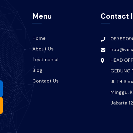
Menu
Contact 
Home
0878909
About Us
hub@velsi
Testimonial
HEAD OFF
Blog
GEDUNG 1
Contact Us
Jl. TB Sim
Minggu, K
Jakarta 1