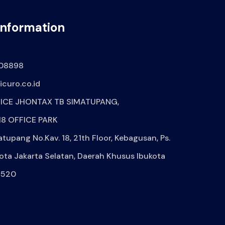
Information
08898
curo.co.id
ICE JHONTAX TB SIMATUPANG,
8 OFFICE PARK
atupang No.Kav. 18, 21th Floor, Kebagusan, Ps.
ota Jakarta Selatan, Daerah Khusus Ibukota
2520