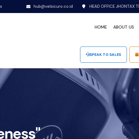
ns
hub@velsicuro.co.id
HEAD OFFICE JHONTAX T
HOME
ABOUT US
SPEAK TO SALES
eness"