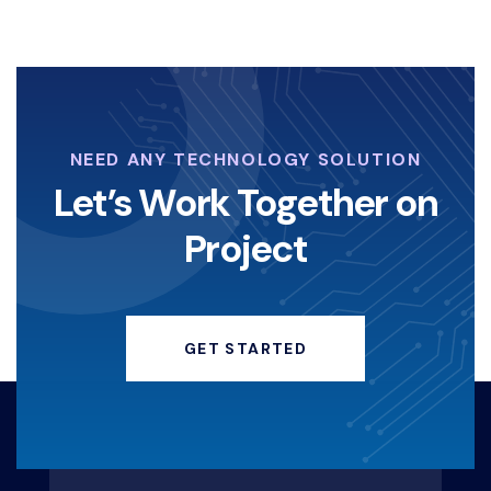
NEED ANY TECHNOLOGY SOLUTION
Let’s Work Together on
Project
GET STARTED