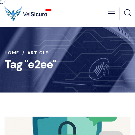
HOME
ARTICLE
Tag "e2ee"