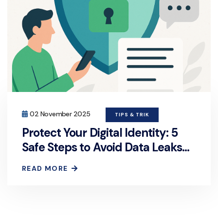
02 November 2025
TIPS & TRIK
Protect Your Digital Identity: 5
Safe Steps to Avoid Data Leaks
on Chat Platforms
READ MORE