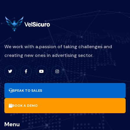
We work with a passion of taking challenges and
creating new ones in advertising sector.
SPEAK TO SALES
BOOK A DEMO
Menu