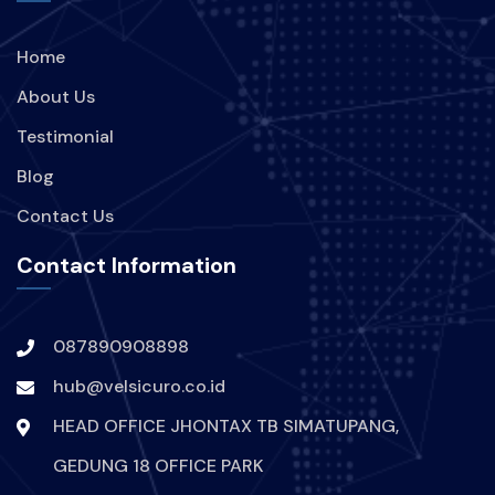
Home
About Us
Testimonial
Blog
Contact Us
Contact Information
087890908898
hub@velsicuro.co.id
HEAD OFFICE JHONTAX TB SIMATUPANG,
GEDUNG 18 OFFICE PARK