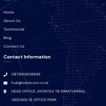
Home
About Us
Testimonial
Blog
Contact Us
Contact Information
087890908898
hub@velsicuro.co.id
HEAD OFFICE JHONTAX TB SIMATUPANG,
GEDUNG 18 OFFICE PARK