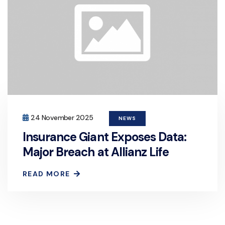
24 November 2025
NEWS
Insurance Giant Exposes Data:
Major Breach at Allianz Life
READ MORE