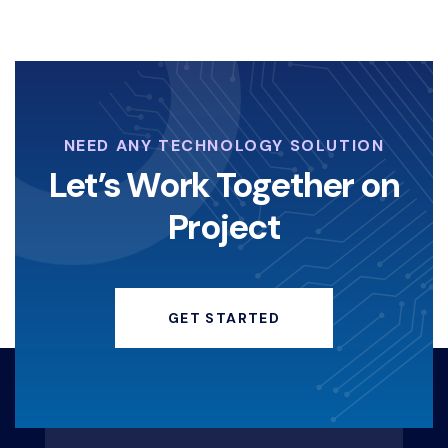
NEED ANY TECHNOLOGY SOLUTION
Let’s Work Together on
Project
GET STARTED