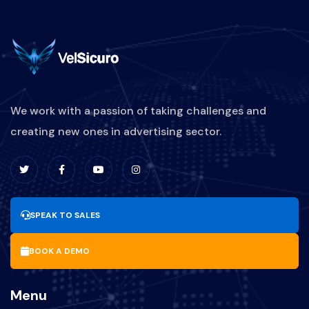
We work with a passion of taking challenges and
creating new ones in advertising sector.
SPEAK TO SALES
BOOK A DEMO
Menu