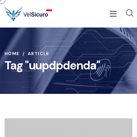
HOME
ARTICLE
Tag "uupdpdenda"