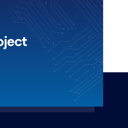
oject