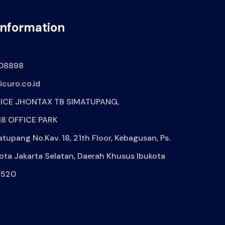
Information
08898
curo.co.id
ICE JHONTAX TB SIMATUPANG,
8 OFFICE PARK
atupang No.Kav. 18, 21th Floor, Kebagusan, Ps.
ota Jakarta Selatan, Daerah Khusus Ibukota
2520