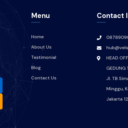
Menu
Contact 
Home
0878909
About Us
hub@velsi
Testimonial
HEAD OFF
Blog
GEDUNG 1
Contact Us
Jl. TB Sim
Minggu, K
Jakarta 1