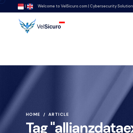
|
Welcome to VelSicuro.com | Cybersecurity Solutio
HOME
ARTICLE
Tag "allianzdata