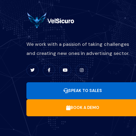
We work with a passion of taking challenges
and creating new ones in advertising sector.
SPEAK TO SALES
BOOK A DEMO