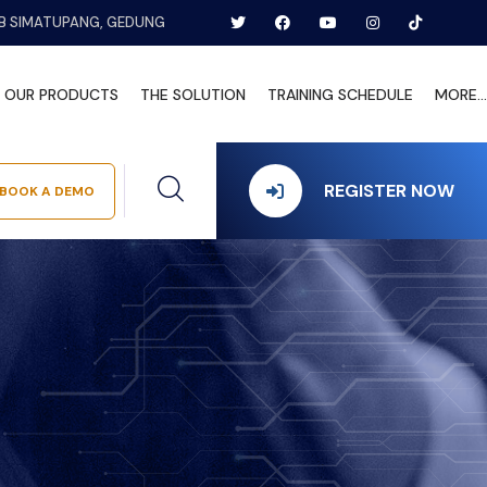
B SIMATUPANG, GEDUNG
OUR PRODUCTS
THE SOLUTION
TRAINING SCHEDULE
MORE...
REGISTER NOW
BOOK A DEMO