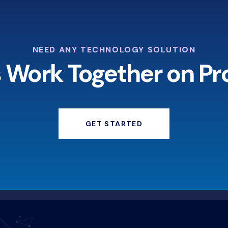
NEED ANY TECHNOLOGY SOLUTION
s Work Together on Pr
GET STARTED