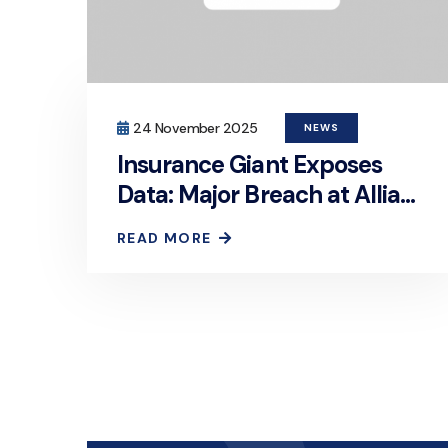
24 November 2025
NEWS
Insurance Giant Exposes
Data: Major Breach at Allianz
Life
READ MORE