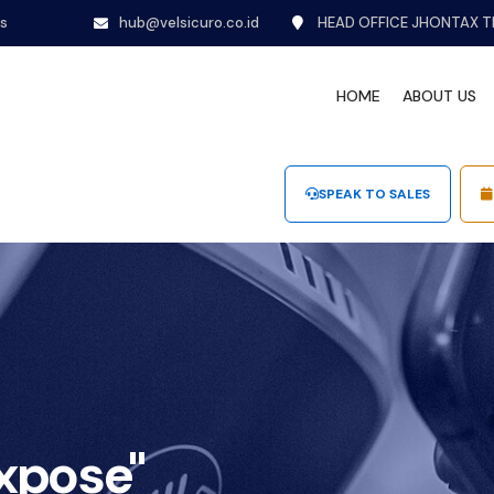
ns
hub@velsicuro.co.id
HEAD OFFICE JHONTAX T
HOME
ABOUT US
SPEAK TO SALES
expose"