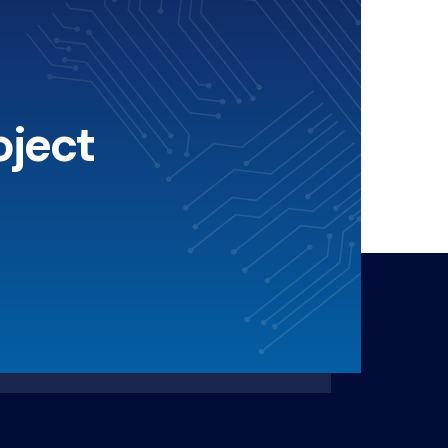
oject