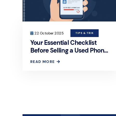
22 October 2025
TIPS & TRIK
Your Essential Checklist
Before Selling a Used Phone:
How to Permanently and
READ MORE
Securely Erase Personal
Data