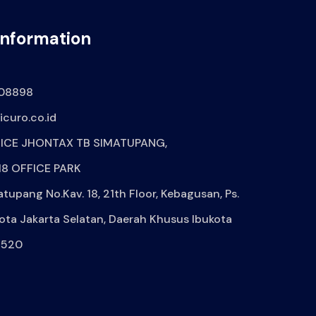
Information
08898
curo.co.id
ICE JHONTAX TB SIMATUPANG,
8 OFFICE PARK
atupang No.Kav. 18, 21th Floor, Kebagusan, Ps.
ota Jakarta Selatan, Daerah Khusus Ibukota
2520