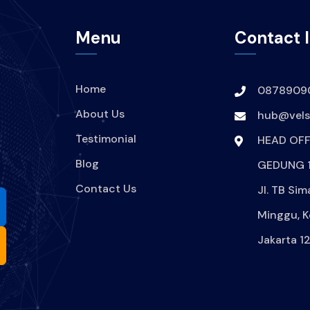
Menu
Contact 
Home
0878909
About Us
hub@velsi
Testimonial
HEAD OFF
Blog
GEDUNG 1
Contact Us
Jl. TB Sim
Minggu, K
Jakarta 1