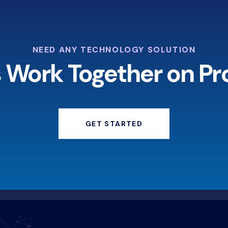
NEED ANY TECHNOLOGY SOLUTION
s Work Together on Pr
GET STARTED