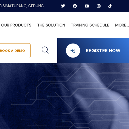
B SIMATUPANG, GEDUNG
OUR PRODUCTS
THE SOLUTION
TRAINING SCHEDULE
MORE...
REGISTER NOW
BOOK A DEMO