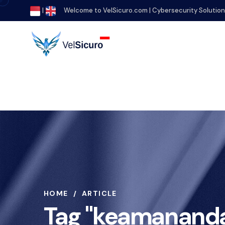
|
Welcome to VelSicuro.com | Cybersecurity Solutio
HOME
ARTICLE
Tag "keamananda