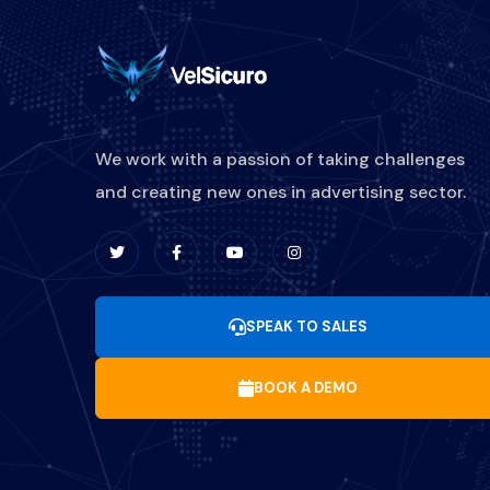
We work with a passion of taking challenges
and creating new ones in advertising sector.
SPEAK TO SALES
BOOK A DEMO