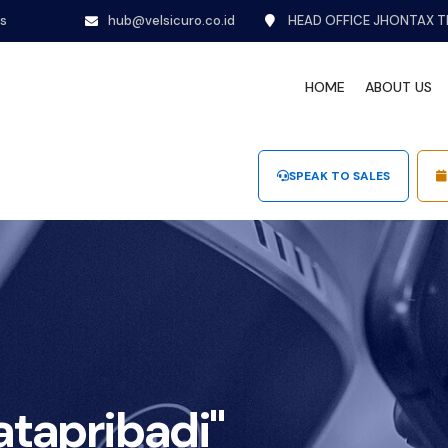
ns
hub@velsicuro.co.id
HEAD OFFICE JHONTAX T
HOME
ABOUT US
SPEAK TO SALES
tapribadi"