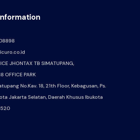
Information
08898
curo.co.id
ICE JHONTAX TB SIMATUPANG,
8 OFFICE PARK
atupang No.Kav. 18, 21th Floor, Kebagusan, Ps.
ota Jakarta Selatan, Daerah Khusus Ibukota
2520