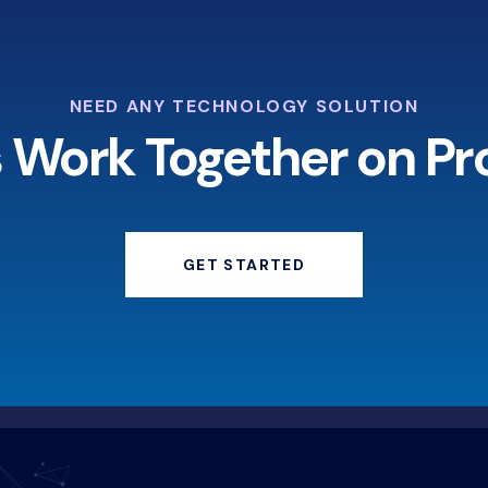
NEED ANY TECHNOLOGY SOLUTION
s Work Together on Pr
GET STARTED