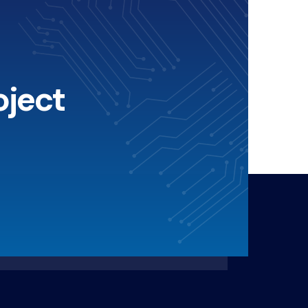
oject