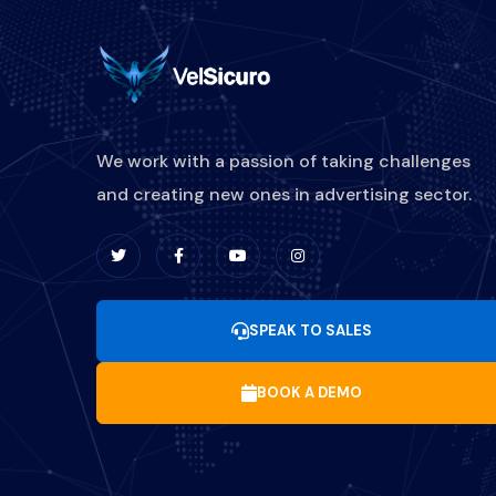
We work with a passion of taking challenges
and creating new ones in advertising sector.
SPEAK TO SALES
BOOK A DEMO