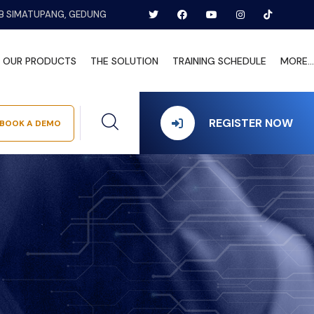
B SIMATUPANG, GEDUNG
OUR PRODUCTS
THE SOLUTION
TRAINING SCHEDULE
MORE...
REGISTER NOW
BOOK A DEMO