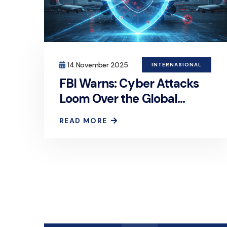
14 November 2025
INTERNASIONAL
FBI Warns: Cyber Attacks
Loom Over the Global
Aviation Industry
READ MORE