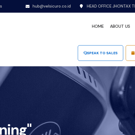
ns
hub@velsicuro.co.id
HEAD OFFICE JHONTAX T
HOME
ABOUT US
SPEAK TO SALES
ning"