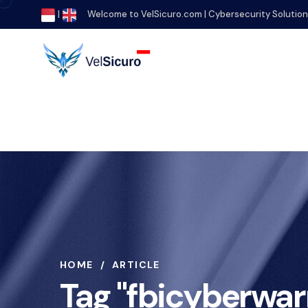
|
Welcome to VelSicuro.com | Cybersecurity Solutio
HOME
ARTICLE
Tag "fbicyberwar