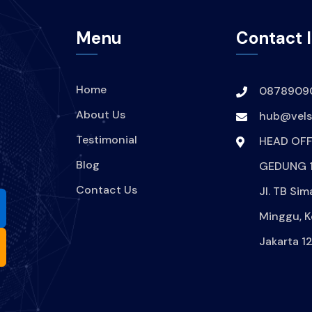
Menu
Contact 
Home
0878909
About Us
hub@velsi
Testimonial
HEAD OFF
Blog
GEDUNG 1
Contact Us
Jl. TB Sim
Minggu, K
Jakarta 1