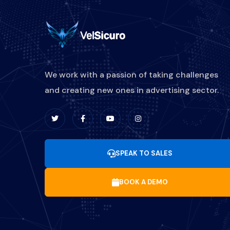
We work with a passion of taking challenges
and creating new ones in advertising sector.
SPEAK TO SALES
BOOK A DEMO