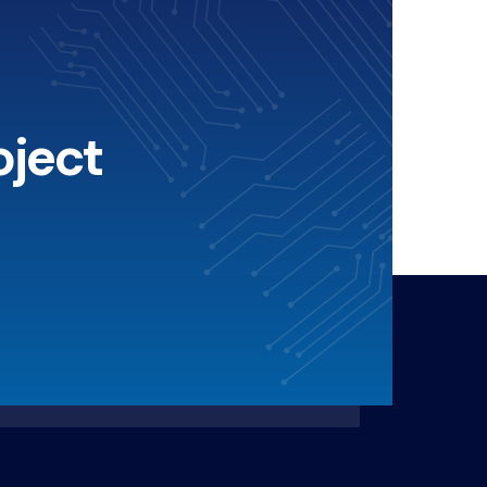
oject