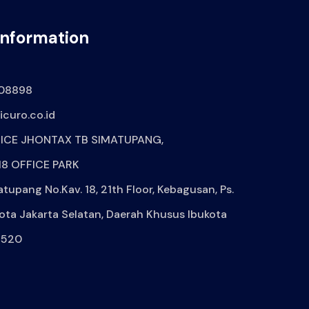
Information
08898
curo.co.id
ICE JHONTAX TB SIMATUPANG,
8 OFFICE PARK
atupang No.Kav. 18, 21th Floor, Kebagusan, Ps.
ota Jakarta Selatan, Daerah Khusus Ibukota
2520