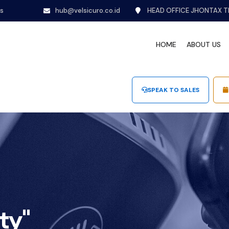
ns
hub@velsicuro.co.id
HEAD OFFICE JHONTAX T
HOME
ABOUT US
SPEAK TO SALES
ty"