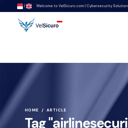
|
Welcome to VelSicuro.com | Cybersecurity Solutio
HOME
ARTICLE
Tag "airlinesecuri