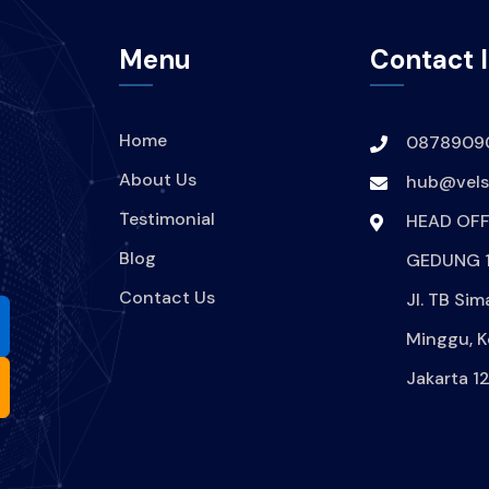
Menu
Contact 
Home
0878909
About Us
hub@velsi
Testimonial
HEAD OFF
Blog
GEDUNG 1
Contact Us
Jl. TB Sim
Minggu, K
Jakarta 1