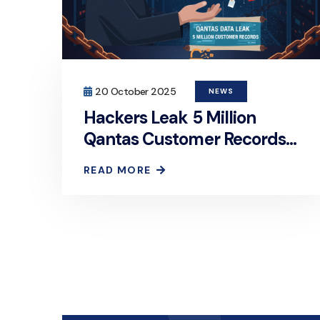
20 October 2025
NEWS
Hackers Leak 5 Million
Qantas Customer Records
on Dark Web After Ransom
READ MORE
Deadline Passes