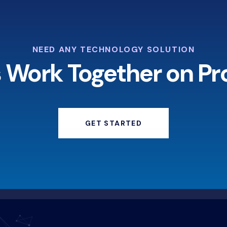
NEED ANY TECHNOLOGY SOLUTION
s Work Together on Pr
GET STARTED