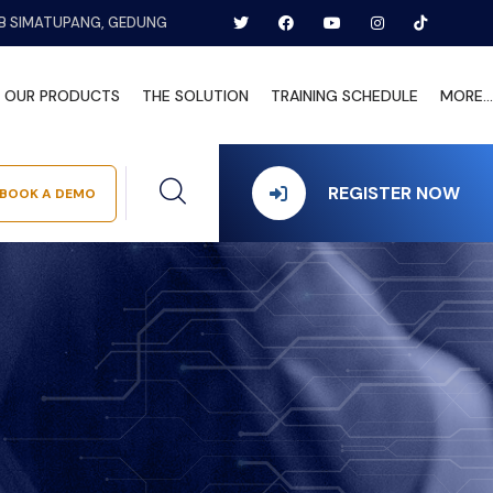
B SIMATUPANG, GEDUNG
OUR PRODUCTS
THE SOLUTION
TRAINING SCHEDULE
MORE...
REGISTER NOW
BOOK A DEMO