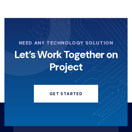
NEED ANY TECHNOLOGY SOLUTION
Let’s Work Together on
Project
GET STARTED