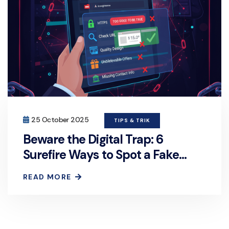
25 October 2025
TIPS & TRIK
Beware the Digital Trap: 6
Surefire Ways to Spot a Fake
Website
READ MORE