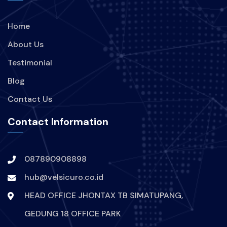
Home
About Us
Testimonial
Blog
Contact Us
Contact Information
087890908898
hub@velsicuro.co.id
HEAD OFFICE JHONTAX TB SIMATUPANG,
GEDUNG 18 OFFICE PARK