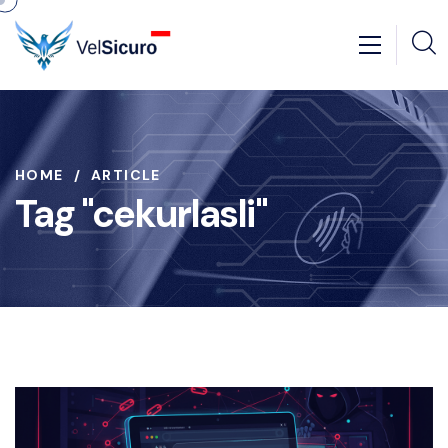
HOME
ARTICLE
Tag "cekurlasli"