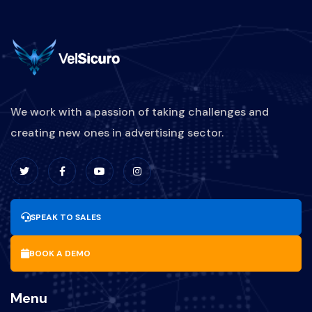
We work with a passion of taking challenges and
creating new ones in advertising sector.
SPEAK TO SALES
BOOK A DEMO
Menu