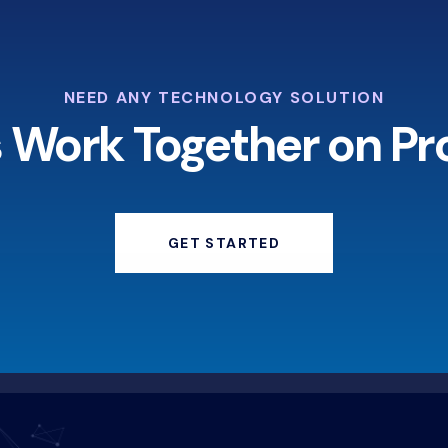
NEED ANY TECHNOLOGY SOLUTION
s Work Together on Pr
GET STARTED