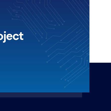
oject