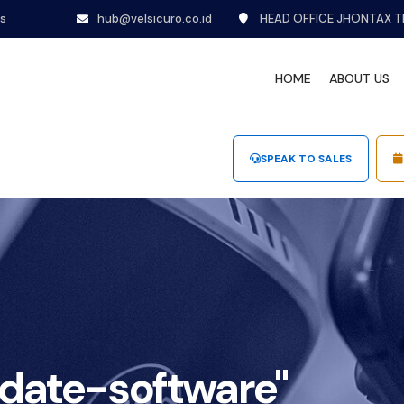
ns
hub@velsicuro.co.id
HEAD OFFICE JHONTAX T
HOME
ABOUT US
SPEAK TO SALES
date-software"