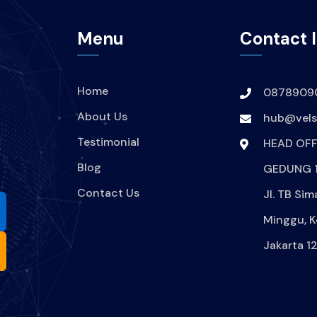
Menu
Contact 
Home
0878909
About Us
hub@velsi
Testimonial
HEAD OFF
Blog
GEDUNG 1
Contact Us
Jl. TB Sim
Minggu, K
Jakarta 1