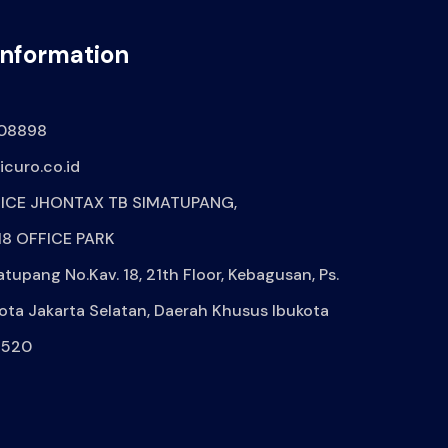
Information
08898
curo.co.id
ICE JHONTAX TB SIMATUPANG,
8 OFFICE PARK
atupang No.Kav. 18, 21th Floor, Kebagusan, Ps.
ota Jakarta Selatan, Daerah Khusus Ibukota
2520