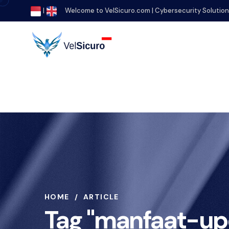
|
Welcome to VelSicuro.com | Cybersecurity Solutio
HOME
ARTICLE
Tag "manfaat-up