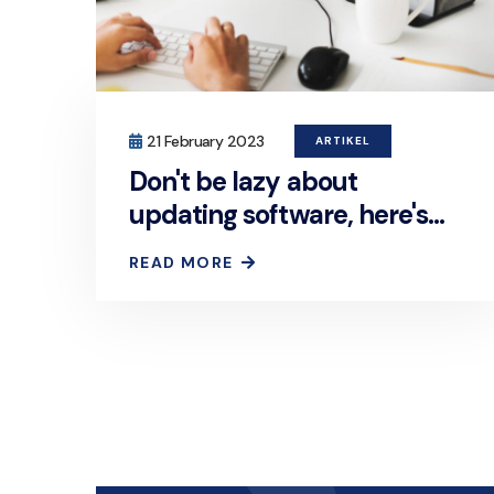
21 February 2023
ARTIKEL
Don't be lazy about
updating software, here's
the reason!
READ MORE