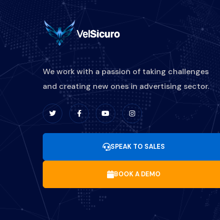
We work with a passion of taking challenges
and creating new ones in advertising sector.
SPEAK TO SALES
BOOK A DEMO