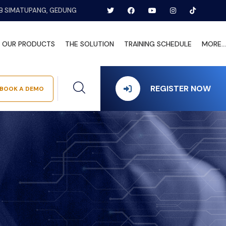
B SIMATUPANG, GEDUNG
OUR PRODUCTS
THE SOLUTION
TRAINING SCHEDULE
MORE...
REGISTER NOW
BOOK A DEMO