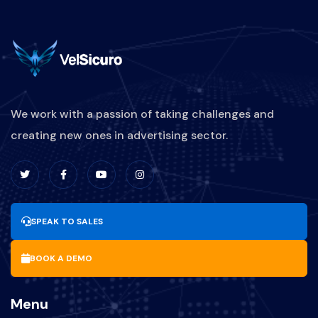
We work with a passion of taking challenges and
creating new ones in advertising sector.
SPEAK TO SALES
BOOK A DEMO
Menu