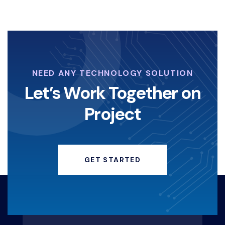
NEED ANY TECHNOLOGY SOLUTION
Let’s Work Together on
Project
GET STARTED