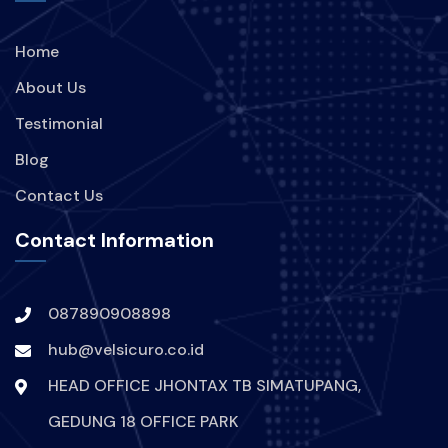
Home
About Us
Testimonial
Blog
Contact Us
Contact Information
087890908898
hub@velsicuro.co.id
HEAD OFFICE JHONTAX TB SIMATUPANG,
GEDUNG 18 OFFICE PARK