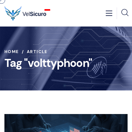
HOME
ARTICLE
Tag "volttyphoon"