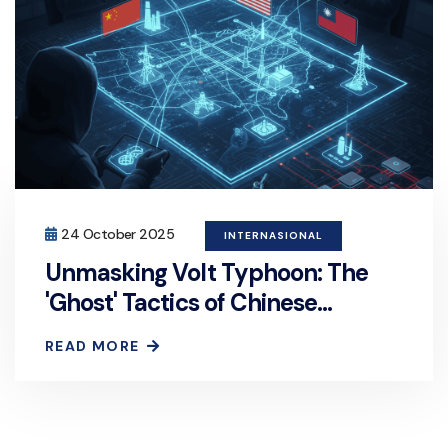
24 October 2025
INTERNASIONAL
Unmasking Volt Typhoon: The
'Ghost' Tactics of Chinese
Hackers Targeting US and
READ MORE
Taiwanese Critical Infrastructure