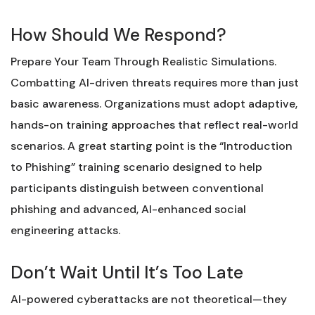
How Should We Respond?
Prepare Your Team Through Realistic Simulations.
Combatting AI-driven threats requires more than just
basic awareness. Organizations must adopt adaptive,
hands-on training approaches that reflect real-world
scenarios. A great starting point is the “Introduction
to Phishing” training scenario designed to help
participants distinguish between conventional
phishing and advanced, AI-enhanced social
engineering attacks.
Don’t Wait Until It’s Too Late
AI-powered cyberattacks are not theoretical—they