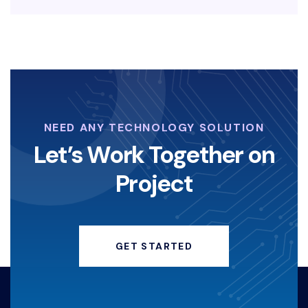
EDRBISNIS
KEAMANAN-SIBER
LAYANAN-KEAMANAN-DIGITAL
KOPERASI-DIGITAL
NEED ANY TECHNOLOGY SOLUTION
STRATEGI-KOPERASI
Let’s Work Together on
Project
ANGELINASONDAKH
HACKERINSTAGRAM
GET STARTED
KEAMANANDIGITAL
HACKING
KERUGIANFINANSIAL