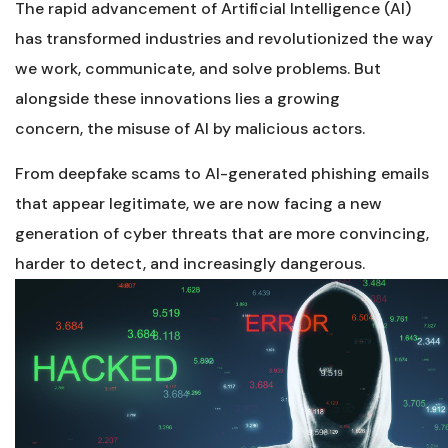
The rapid advancement of Artificial Intelligence (AI)
has transformed industries and revolutionized the way
we work, communicate, and solve problems. But
alongside these innovations lies a growing
concern, the misuse of AI by malicious actors.
From deepfake scams to AI-generated phishing emails
that appear legitimate, we are now facing a new
generation of cyber threats that are more convincing,
harder to detect, and increasingly dangerous.