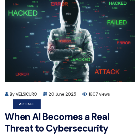
By VELSICURO
20 June 2025
1607 views
ARTIKEL
When AI Becomes a Real
Threat to Cybersecurity