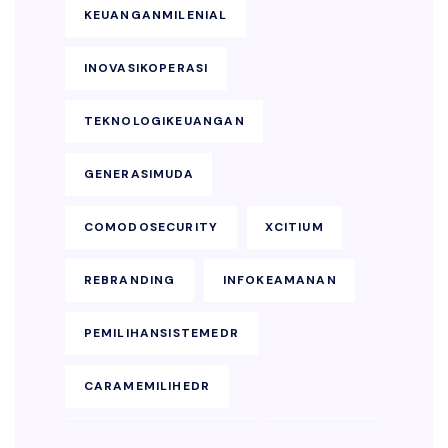
KEUANGANMILENIAL
INOVASIKOPERASI
TEKNOLOGIKEUANGAN
GENERASIMUDA
COMODOSECURITY
XCITIUM
REBRANDING
INFOKEAMANAN
PEMILIHANSISTEMEDR
CARAMEMILIHEDR
KEAMANANENDPOINT
SOLUSIEDR