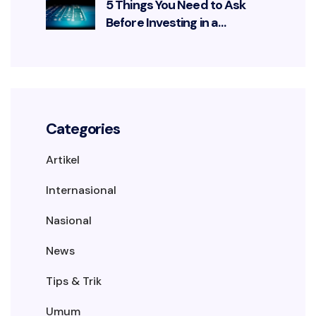
5 Things You Need to Ask
Before Investing in a
Cybersecurity Solution
Categories
Artikel
Internasional
Nasional
News
Tips & Trik
Umum