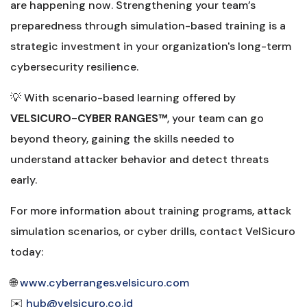
are happening now. Strengthening your team’s
preparedness through simulation-based training is a
strategic investment in your organization's long-term
cybersecurity resilience.
💡 With scenario-based learning offered by
VELSICURO-CYBER RANGES™️
, your team can go
beyond theory, gaining the skills needed to
understand attacker behavior and detect threats
early.
For more information about training programs, attack
simulation scenarios, or cyber drills, contact VelSicuro
today:
🌐
www.cyberranges.velsicuro.com
✉️
hub@velsicuro.co.id