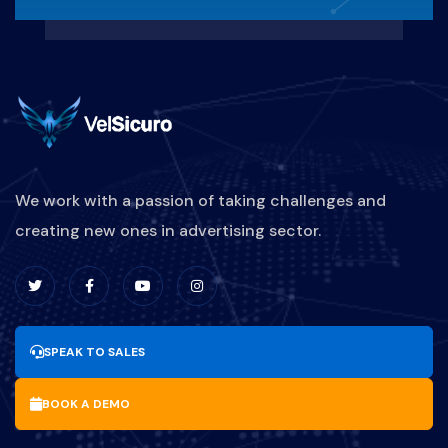
REAKTIF-VS-PROAKTIF
MARKETINGBISNISKULINER
PEMASARANRESTORAN
STRATEGIPROMOSIKULINER
We work with a passion of taking challenges and
creating new ones in advertising sector.
DIGITALMARKETINGKULINER
BRANDINGKULINER
UPDATESOFTWARE
SPEAK TO SALES
MANFAAT-UPDATE-SOFTWARE
BOOK A DEMO
BISNIS
PARIWISATA