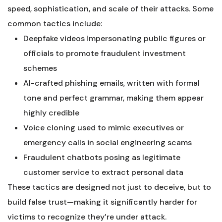
speed, sophistication, and scale of their attacks. Some
common tactics include:
Deepfake videos impersonating public figures or
officials to promote fraudulent investment
schemes
AI-crafted phishing emails, written with formal
tone and perfect grammar, making them appear
highly credible
Voice cloning used to mimic executives or
emergency calls in social engineering scams
Fraudulent chatbots posing as legitimate
customer service to extract personal data
These tactics are designed not just to deceive, but to
build false trust—making it significantly harder for
victims to recognize they’re under attack.