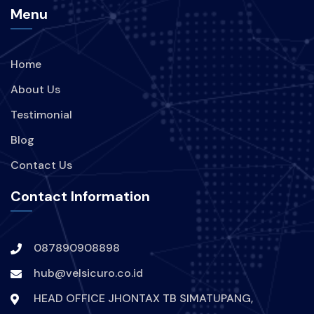
Menu
BRANDING
PERUSAHAAN
Home
STRATEGI
TREND
About Us
KEBOCORAN-DATA
INDIHOME
Testimonial
Blog
TEKNOLOGI
Contact Us
KEBOCORAN-DATA-INDIHOME
Contact Information
HACKER-MENYERANG-INDIHOME
087890908898
DIGITAL-SECURE
VPN
hub@velsicuro.co.id
PROTECTION-DIGITAL
ARTIS
HEAD OFFICE JHONTAX TB SIMATUPANG,