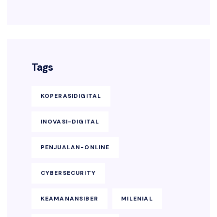
Tags
KOPERASIDIGITAL
INOVASI-DIGITAL
PENJUALAN-ONLINE
CYBERSECURITY
KEAMANANSIBER
MILENIAL