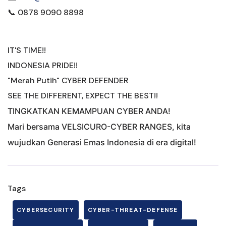
📞 0878 9090 8898
IT'S TIME!!
INDONESIA PRIDE!!
"Merah Putih" CYBER DEFENDER
SEE THE DIFFERENT, EXPECT THE BEST!!
TINGKATKAN KEMAMPUAN CYBER ANDA!
Mari bersama VELSICURO-CYBER RANGES, kita
wujudkan Generasi Emas Indonesia di era digital!
Tags
CYBERSECURITY
CYBER-THREAT-DEFENSE