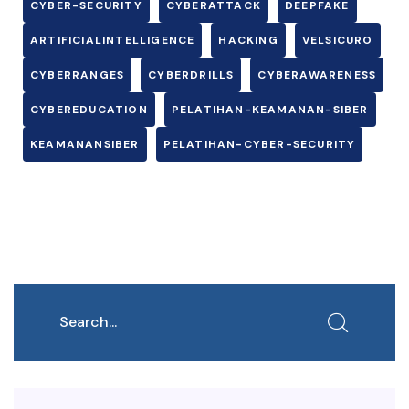
CYBER-SECURITY
CYBERATTACK
DEEPFAKE
ARTIFICIALINTELLIGENCE
HACKING
VELSICURO
CYBERRANGES
CYBERDRILLS
CYBERAWARENESS
CYBEREDUCATION
PELATIHAN-KEAMANAN-SIBER
KEAMANANSIBER
PELATIHAN-CYBER-SECURITY
Search