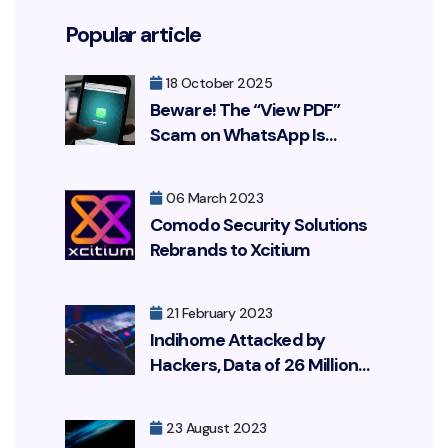
Popular article
18 October 2025
Beware! The “View PDF”
Scam on WhatsApp Is
Resurfacing, Targeting Your
Bank Account
06 March 2023
Comodo Security Solutions
Rebrands to Xcitium
21 February 2023
Indihome Attacked by
Hackers, Data of 26 Million
Customers Leaked
23 August 2023