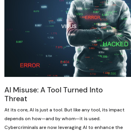
AI Misuse: A Tool Turned Into
Threat
At its core, AI is just a tool. But like any tool, its impact
depends on how—and by whom—it is used.
Cybercriminals are now leveraging AI to enhance the