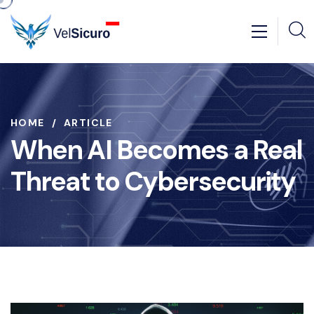
HOME
ARTICLE
When AI Becomes a Real
Threat to Cybersecurity