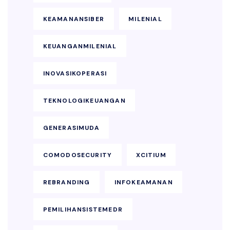
KEAMANANSIBER
MILENIAL
KEUANGANMILENIAL
INOVASIKOPERASI
TEKNOLOGIKEUANGAN
GENERASIMUDA
COMODOSECURITY
XCITIUM
REBRANDING
INFOKEAMANAN
PEMILIHANSISTEMEDR