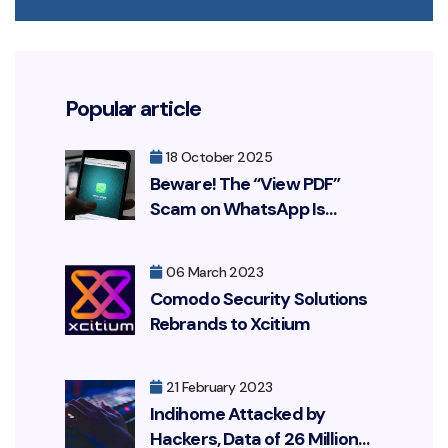
Popular article
18 October 2025
Beware! The “View PDF”
Scam on WhatsApp Is
Resurfacing, Targeting Your
Bank Account
06 March 2023
Comodo Security Solutions
Rebrands to Xcitium
21 February 2023
Indihome Attacked by
Hackers, Data of 26 Million