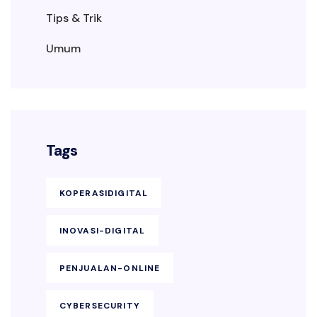
Tips & Trik
Umum
Tags
KOPERASIDIGITAL
INOVASI-DIGITAL
PENJUALAN-ONLINE
CYBERSECURITY