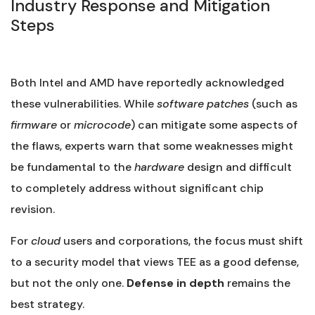
Industry Response and Mitigation
Steps
Both Intel and AMD have reportedly acknowledged
these vulnerabilities. While
software
patches
(such as
firmware
or
microcode
) can mitigate some aspects of
the flaws, experts warn that some weaknesses might
be fundamental to the
hardware
design and difficult
to completely address without significant chip
revision.
For
cloud
users and corporations, the focus must shift
to a security model that views TEE as a good defense,
but not the only one.
Defense in depth
remains the
best strategy.