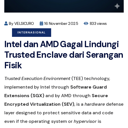
By VELSICURO
16 November 2025
833 views
INTERNASIONAL
Intel dan AMD Gagal Lindungi
Trusted Enclave dari Serangan
Fisik
Trusted Execution Environment
(TEE) technology,
implemented by Intel through
Software Guard
Extensions (SGX)
and by AMD through
Secure
Encrypted Virtualization (SEV)
, is a
hardware
defense
layer designed to protect sensitive data and code
even if the operating system or
hypervisor
is