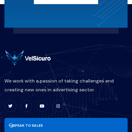
KERUGIANFINANSIAL
REAKTIF-VS-PROAKTIF
MARKETINGBISNISKULINER
PEMASARANRESTORAN
STRATEGIPROMOSIKULINER
We work with a passion of taking challenges and
creating new ones in advertising sector.
DIGITALMARKETINGKULINER
BRANDINGKULINER
UPDATESOFTWARE
SPEAK TO SALES