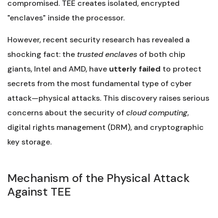
compromised. TEE creates isolated, encrypted
"enclaves" inside the processor.
However, recent security research has revealed a
shocking fact: the
trusted enclaves
of both chip
giants, Intel and AMD, have
utterly failed
to protect
secrets from the most fundamental type of cyber
attack—physical attacks. This discovery raises serious
concerns about the security of
cloud computing
,
digital rights management (DRM), and cryptographic
key storage.
Mechanism of the Physical Attack
Against TEE