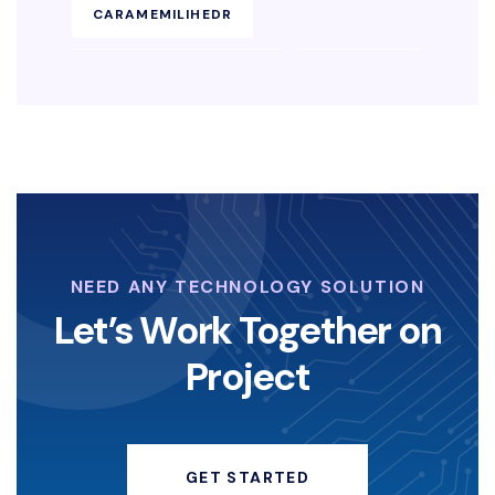
CARAMEMILIHEDR
KEAMANANENDPOINT
SOLUSIEDR
EDRBISNIS
KEAMANAN-SIBER
LAYANAN-KEAMANAN-DIGITAL
KOPERASI-DIGITAL
NEED ANY TECHNOLOGY SOLUTION
STRATEGI-KOPERASI
Let’s Work Together on
Project
ANGELINASONDAKH
HACKERINSTAGRAM
GET STARTED
KEAMANANDIGITAL
HACKING