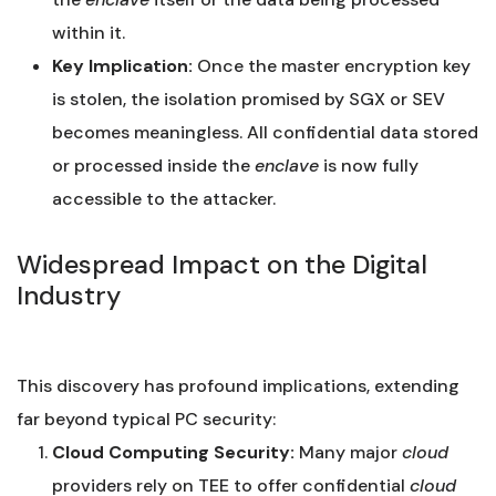
within it.
Key Implication:
Once the master encryption key
is stolen, the isolation promised by SGX or SEV
becomes meaningless. All confidential data stored
or processed inside the
enclave
is now fully
accessible to the attacker.
Widespread Impact on the Digital
Industry
This discovery has profound implications, extending
far beyond typical PC security:
Cloud Computing Security:
Many major
cloud
providers rely on TEE to offer confidential
cloud