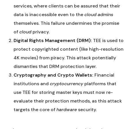
services, where clients can be assured that their
data is inaccessible even to the
cloud admins
themselves. This failure undermines the promise
of
cloud
privacy.
Digital Rights Management (DRM):
TEE is used to
protect copyrighted content (like high-resolution
4K movies) from piracy. This attack potentially
dismantles that DRM protection layer.
Cryptography and Crypto Wallets:
Financial
institutions and
cryptocurrency
platforms that
use TEE for storing master keys must now re-
evaluate their protection methods, as this attack
targets the core of
hardware
security.