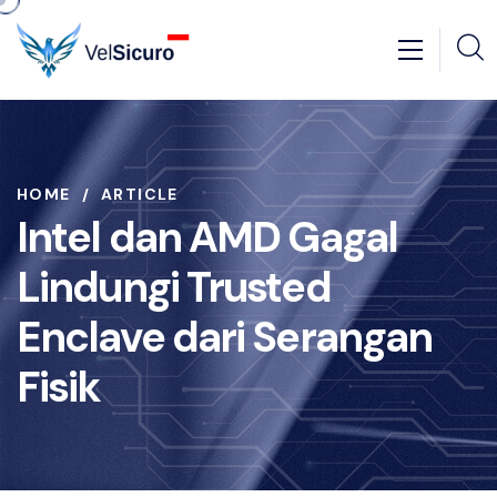
HOME
ARTICLE
Intel dan AMD Gagal
Lindungi Trusted
Enclave dari Serangan
Fisik