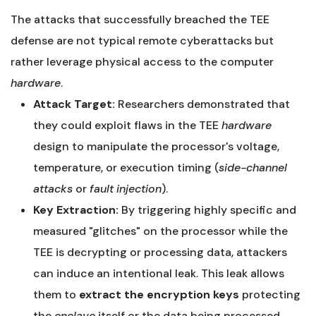
The attacks that successfully breached the TEE
defense are not typical remote cyberattacks but
rather leverage physical access to the computer
hardware
.
Attack Target:
Researchers demonstrated that
they could exploit flaws in the TEE
hardware
design to manipulate the processor's voltage,
temperature, or execution timing (
side-channel
attacks
or
fault injection
).
Key Extraction:
By triggering highly specific and
measured "glitches" on the processor while the
TEE is decrypting or processing data, attackers
can induce an intentional leak. This leak allows
them to
extract the encryption keys
protecting
the
enclave
itself or the data being processed