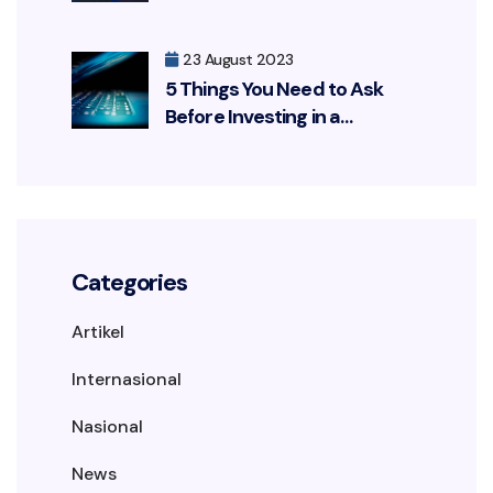
Customers Leaked
23 August 2023
5 Things You Need to Ask
Before Investing in a
Cybersecurity Solution
Categories
Artikel
Internasional
Nasional
News