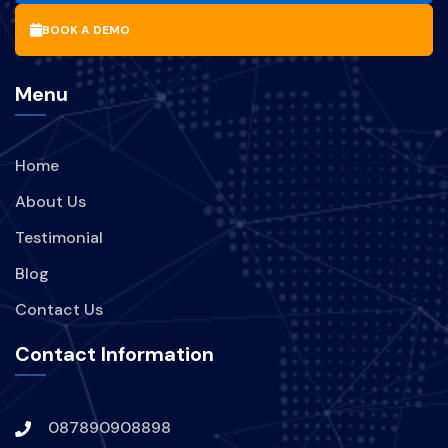
MANFAAT-UPDATE-SOFTWARE
BOOK A DEMO
BISNIS
PARIWISATA
Menu
BRANDING
PERUSAHAAN
Home
STRATEGI
TREND
About Us
KEBOCORAN-DATA
INDIHOME
Testimonial
Blog
TEKNOLOGI
Contact Us
KEBOCORAN-DATA-INDIHOME
Contact Information
HACKER-MENYERANG-INDIHOME
087890908898
DIGITAL-SECURE
VPN