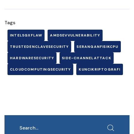
Tags
INTELSGXFLAW
AMDSEVVULNERABILITY
TRUSTEDENCLAVESECURITY
SERANGANFISIKCPU
HARDWARESECURITY
SIDE-CHANNELATTACK
CLOUDCOMPUTINGSECURITY
KUNCIKRIPTOGRAFI
Search